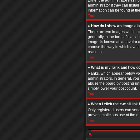
Either the administrator has n
administrator if they can insta
information can be found at th
Top
» How do I show an image al
There are two images which ma
generally in the form of stars,
image, is known as an avatar an
choose the way in which avatar
reasons.
Top
» What is my rank and how do
Ranks, which appear below you
administrators. In general, you
abuse the board by posting unne
simply lower your post count.
Top
» When I click the e-mail link 
Only registered users can send e
prevent malicious use of the 
Top