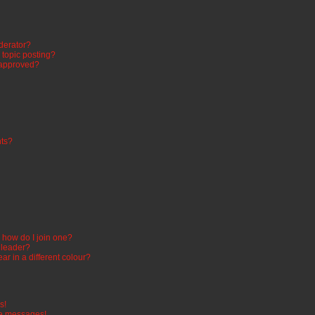
derator?
n topic posting?
 approved?
ts?
how do I join one?
 leader?
 in a different colour?
s!
te messages!