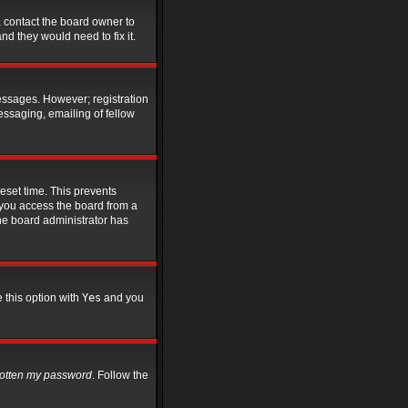
, contact the board owner to
d they would need to fix it.
messages. However; registration
essaging, emailing of fellow
eset time. This prevents
 you access the board from a
 the board administrator has
e this option with
Yes
and you
rgotten my password
. Follow the