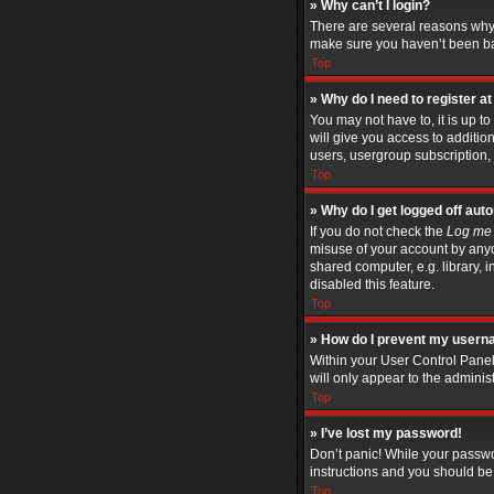
» Why can’t I login?
There are several reasons why 
make sure you haven’t been bann
Top
» Why do I need to register at 
You may not have to, it is up t
will give you access to additio
users, usergroup subscription, 
Top
» Why do I get logged off aut
If you do not check the
Log me 
misuse of your account by anyo
shared computer, e.g. library, i
disabled this feature.
Top
» How do I prevent my userna
Within your User Control Panel
will only appear to the adminis
Top
» I’ve lost my password!
Don’t panic! While your passwor
instructions and you should be 
Top