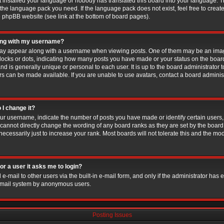
ot installed your language or nobody has translated this board into your language. T
ll the language pack you need. If the language pack does not exist, feel free to creat
e phpBB website (see link at the bottom of board pages).
ong with my username?
y appear along with a username when viewing posts. One of them may be an imag
 blocks or dots, indicating how many posts you have made or your status on the board
d is generally unique or personal to each user. It is up to the board administrator 
s can be made available. If you are unable to use avatars, contact a board administ
 I change it?
r username, indicate the number of posts you have made or identify certain users,
 cannot directly change the wording of any board ranks as they are set by the board
cessarily just to increase your rank. Most boards will not tolerate this and the mode
for a user it asks me to login?
-mail to other users via the built-in e-mail form, and only if the administrator has en
e-mail system by anonymous users.
Posting Issues