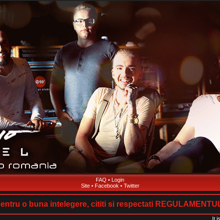
FAQ
•
Login
Site
•
Facebook
•
Twitter
entru o buna intelegere, cititi si respectati REGULAMENTU
It 