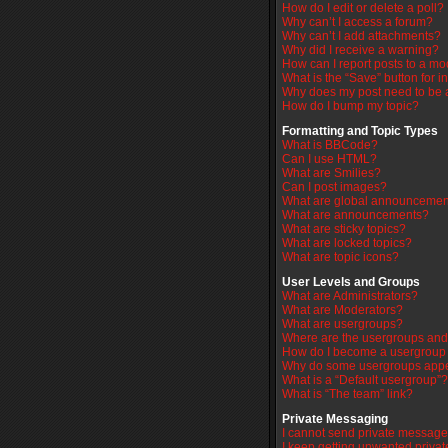
How do I edit or delete a poll?
Why can’t I access a forum?
Why can’t I add attachments?
Why did I receive a warning?
How can I report posts to a mo
What is the “Save” button for i
Why does my post need to be
How do I bump my topic?
Formatting and Topic Types
What is BBCode?
Can I use HTML?
What are Smilies?
Can I post images?
What are global announcemen
What are announcements?
What are sticky topics?
What are locked topics?
What are topic icons?
User Levels and Groups
What are Administrators?
What are Moderators?
What are usergroups?
Where are the usergroups and 
How do I become a usergroup
Why do some usergroups appear
What is a “Default usergroup”?
What is “The team” link?
Private Messaging
I cannot send private message
I keep getting unwanted priva