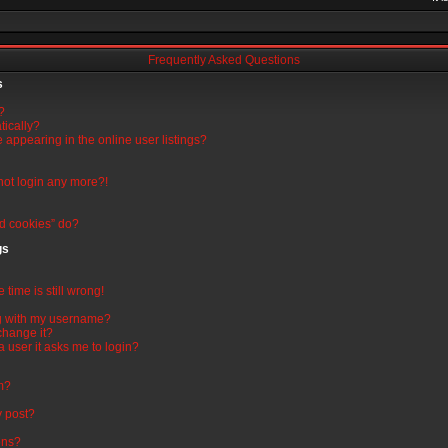
Frequently Asked Questions
s
?
tically?
appearing in the online user listings?
nnot login any more?!
rd cookies” do?
gs
time is still wrong!
g with my username?
change it?
 a user it asks me to login?
um?
y post?
ons?