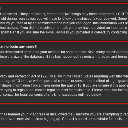
!
 password. If they are correct, then one of two things may have happened. If COP
old during registration, you will have to follow the instructions you received. Some
ither by yourself or by an administrator before you can logon; this information was pr
 instructions. If you did not receive an e-mail, you may have provided an incorrect e
am filer. If you are sure the e-mail address you provided is correct, try contacting 
 cannot login any more?!
r has deactivated or deleted your account for some reason. Also, many boards perio
educe the size of the database. If this has happened, try registering again and being
acy and Protection Act of 1998, is a law in the United States requiring websites whi
the age of 13 to have written parental consent or some other method of legal gua
ntifiable information from a minor under the age of 13. If you are unsure if this appl
are trying to register on, contact legal counsel for assistance. Please note that the
 of contact for legal concerns of any kind, except as outlined below.
er has banned your IP address or disallowed the username you are attempting to re
 to prevent new visitors from signing up. Contact a board administrator for assistan