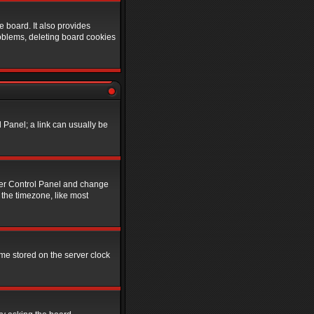
 board. It also provides
roblems, deleting board cookies
l Panel; a link can usually be
 User Control Panel and change
 the timezone, like most
ime stored on the server clock