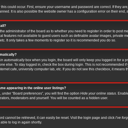
this could occur. First, ensure your username and password are correct. If they are
ed. It is also possible the website owner has a configuration error on their end, an
all?
o the administrator of the board as to whether you need to register in order to post 
nal features not available to guest users such as definable avatar images, private m
etc. It only takes a few moments to register so it is recommended you do so.
omatically?
in automatically
box when you login, the board will only keep you logged in for a pr
ne else. To stay logged in, check the box during login. This is not recommended if
nternet cafe, university computer lab, etc. If you do not see this checkbox, it means
me appearing in the online user listings?
, under “Board preferences”, you will find the option
Hide your online status
. Enabl
trators, moderators and yourself. You will be counted as a hidden user.
d cannot be retrieved, it can easily be reset. Visit the login page and click
I’ve fo
able to log in again shortly.