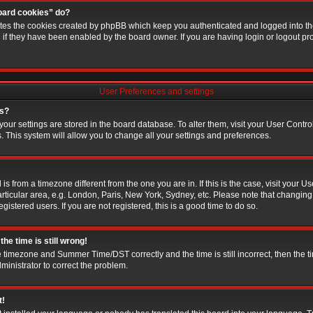
board cookies” do?
etes the cookies created by phpBB which keep you authenticated and logged into the
g if they have been enabled by the board owner. If you are having login or logout p
User Preferences and settings
gs?
l your settings are stored in the board database. To alter them, visit your User Contro
. This system will allow you to change all your settings and preferences.
d is from a timezone different from the one you are in. If this is the case, visit your
rticular area, e.g. London, Paris, New York, Sydney, etc. Please note that changing
gistered users. If you are not registered, this is a good time to do so.
he time is still wrong!
e timezone and Summer Time/DST correctly and the time is still incorrect, then the t
dministrator to correct the problem.
t!