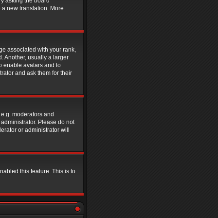
ry asking the board
e a new translation. More
e associated with your rank,
. Another, usually a larger
to enable avatars and to
rator and ask them for their
 e.g. moderators and
 administrator. Please do not
rator or administrator will
abled this feature. This is to