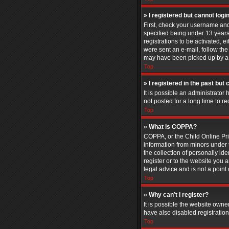
» I registered but cannot login
First, check your username and
specified being under 13 years 
registrations to be activated, e
were sent an e-mail, follow the
may have been picked up by a sp
Top
» I registered in the past but
It is possible an administrato
not posted for a long time to r
Top
» What is COPPA?
COPPA, or the Child Online Priv
information from minors under 
the collection of personally ide
register or to the website you 
legal advice and is not a point
Top
» Why can’t I register?
It is possible the website own
have also disabled registration
Top