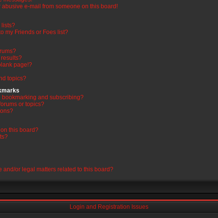
 abusive e-mail from someone on this board!
lists?
o my Friends or Foes list?
orums?
results?
blank page!?
nd topics?
okmarks
en bookmarking and subscribing?
forums or topics?
ions?
on this board?
ts?
 and/or legal matters related to this board?
Login and Registration Issues