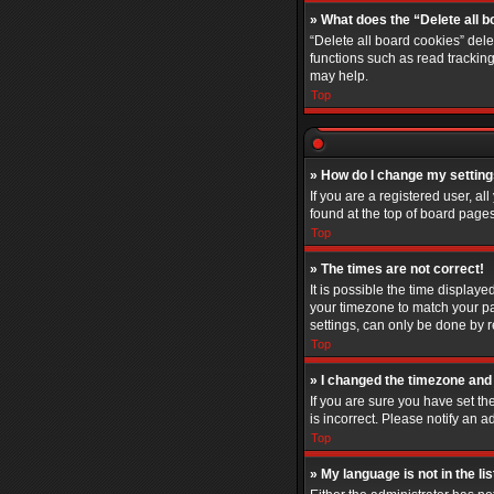
» What does the “Delete all 
“Delete all board cookies” del
functions such as read trackin
may help.
Top
» How do I change my settin
If you are a registered user, al
found at the top of board pages
Top
» The times are not correct!
It is possible the time displaye
your timezone to match your pa
settings, can only be done by re
Top
» I changed the timezone and t
If you are sure you have set th
is incorrect. Please notify an a
Top
» My language is not in the lis