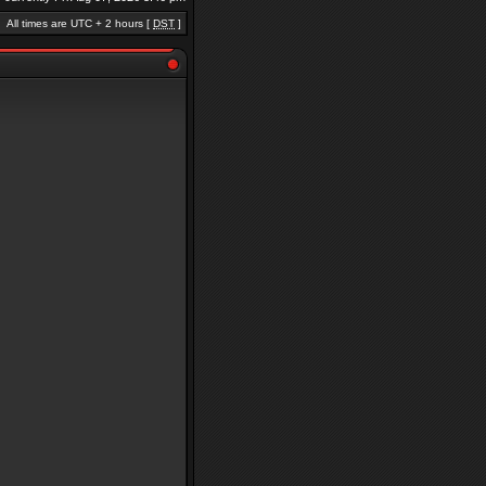
All times are UTC + 2 hours [
DST
]