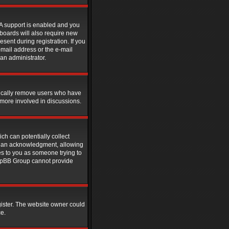
PA support is enabled and you
 boards will also require new
esent during registration. If you
-mail address or the e-mail
an administrator.
dically remove users who have
 more involved in discussions.
ch can potentially collect
rdian acknowledgment, allowing
ies to you as someone trying to
 phpBB Group cannot provide
gister. The website owner could
ce.