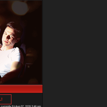
L!
is currently Fri Aug 07, 2026 3:46 pm