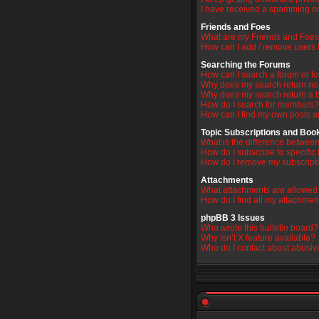
I have received a spamming or
Friends and Foes
What are my Friends and Foes 
How can I add / remove users t
Searching the Forums
How can I search a forum or f
Why does my search return no 
Why does my search return a 
How do I search for members?
How can I find my own posts a
Topic Subscriptions and Bo
What is the difference betwe
How do I subscribe to specific 
How do I remove my subscript
Attachments
What attachments are allowed 
How do I find all my attachmen
phpBB 3 Issues
Who wrote this bulletin board?
Why isn’t X feature available?
Who do I contact about abusive