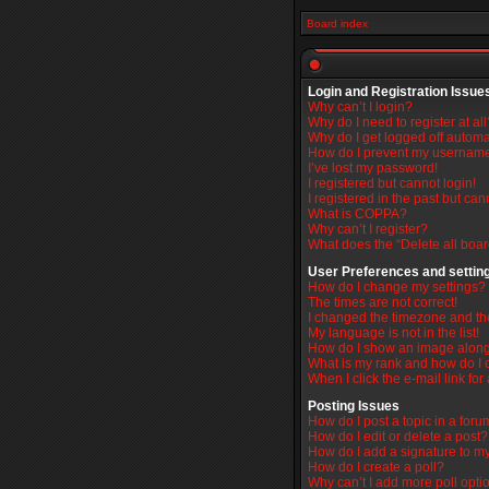
Board index
Login and Registration Issue
Why can’t I login?
Why do I need to register at all
Why do I get logged off automa
How do I prevent my username 
I’ve lost my password!
I registered but cannot login!
I registered in the past but ca
What is COPPA?
Why can’t I register?
What does the “Delete all boa
User Preferences and settin
How do I change my settings?
The times are not correct!
I changed the timezone and the 
My language is not in the list!
How do I show an image alon
What is my rank and how do I 
When I click the e-mail link for
Posting Issues
How do I post a topic in a for
How do I edit or delete a post?
How do I add a signature to m
How do I create a poll?
Why can’t I add more poll opti