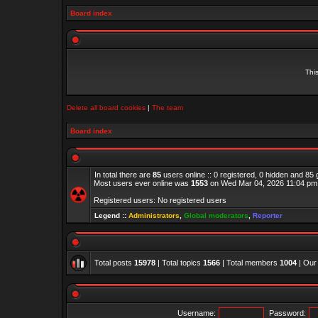
Board index
Thi
Delete all board cookies
|
The team
Board index
In total there are
85
users online :: 0 registered, 0 hidden and 85
Most users ever online was
1553
on Wed Mar 04, 2026 11:04 pm
Registered users: No registered users
Legend ::
Administrators
,
Global moderators
,
Reporter
Total posts
15978
| Total topics
1566
| Total members
1004
| Our
Username:
Password: