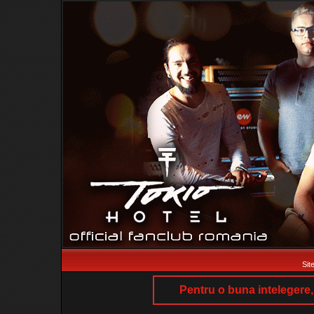
Sit
Pentru o buna intelegere