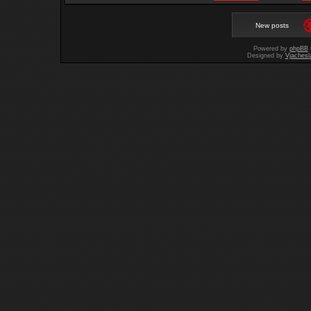
New posts
Powered by
phpBB
Designed by
Vjachesl