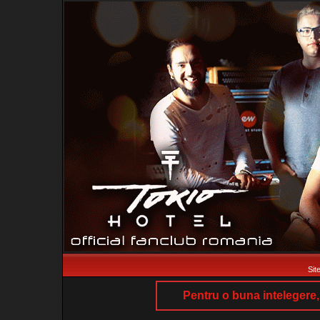
Sit
Pentru o buna intelegere