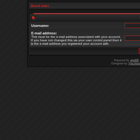
Board index
Username:
E-mail address:
This must be the e-mail address associated with your account.
If you have not changed this via your user control panel then it
is the e-mail address you registered your account with.
Powered by
phpBB
Designed by
Vjachesl