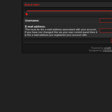
Board index
Username:
E-mail address:
This must be the e-mail address associated with your account.
If you have not changed this via your user control panel then it
is the e-mail address you registered your account with.
Powered by
phpBB
Designed by
Vjachesl