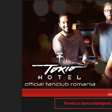
Sit
Pentru o buna intelegere