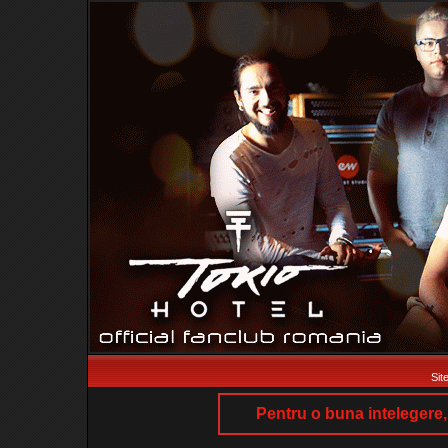
Sit
Pentru o buna intelegere