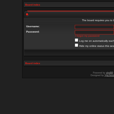
Board index
The board requires you to b
Username:
Password:
I forgot my password
Log me on automatically each 
Hide my online status this se
Board index
Powered by
phpBB
Designed by
Vjachesl